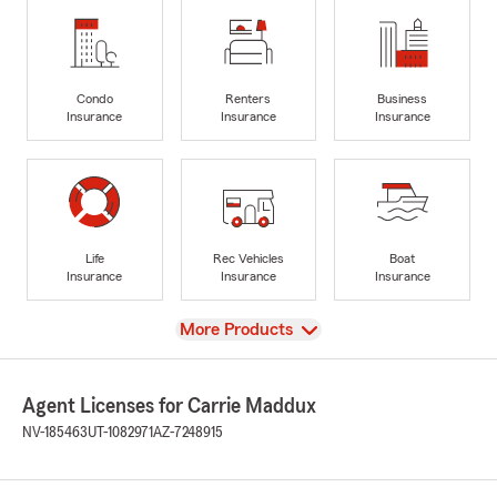
Condo
Renters
Business
Insurance
Insurance
Insurance
Life
Rec Vehicles
Boat
Insurance
Insurance
Insurance
View
More Products
Agent Licenses for Carrie Maddux
NV-185463
UT-1082971
AZ-7248915