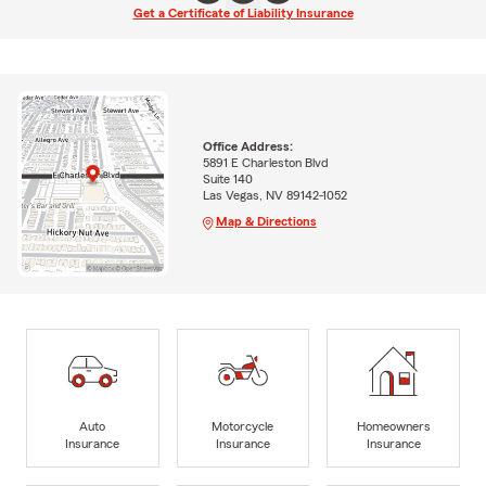
Get a Certificate of Liability Insurance
Office Address:
5891 E Charleston Blvd
Suite 140
Las Vegas, NV 89142-1052
Map & Directions
Auto
Motorcycle
Homeowners
Insurance
Insurance
Insurance