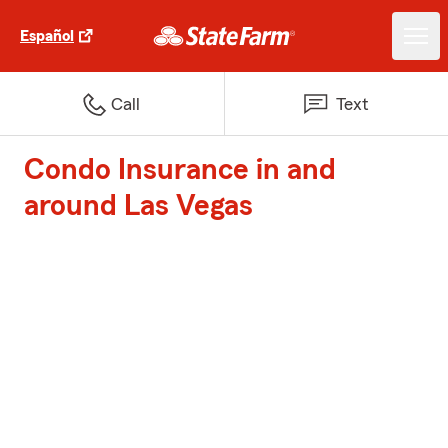
Español
Call
Text
Condo Insurance in and
around Las Vegas