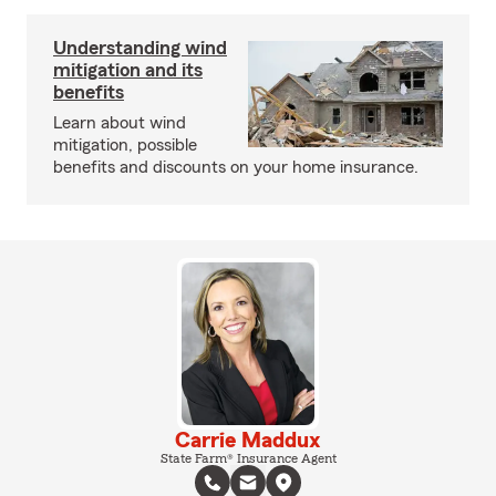
Understanding wind
mitigation and its
benefits
Learn about wind
mitigation, possible
benefits and discounts on your home insurance.
Carrie Maddux
State Farm® Insurance Agent