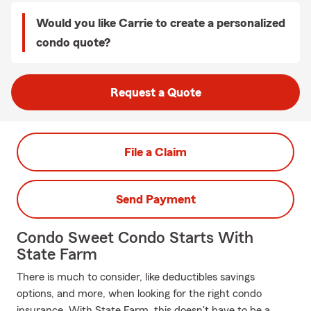
Would you like Carrie to create a personalized
condo quote?
Request a Quote
File a Claim
Send Payment
Condo Sweet Condo Starts With
State Farm
There is much to consider, like deductibles savings
options, and more, when looking for the right condo
insurance. With State Farm, this doesn't have to be a