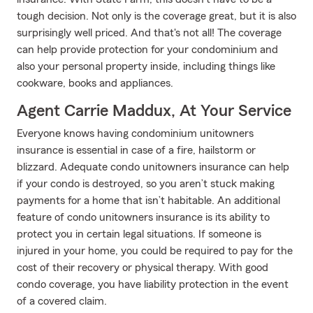
tough decision. Not only is the coverage great, but it is also
surprisingly well priced. And that's not all! The coverage
can help provide protection for your condominium and
also your personal property inside, including things like
cookware, books and appliances.
Agent Carrie Maddux, At Your Service
Everyone knows having condominium unitowners
insurance is essential in case of a fire, hailstorm or
blizzard. Adequate condo unitowners insurance can help
if your condo is destroyed, so you aren’t stuck making
payments for a home that isn’t habitable. An additional
feature of condo unitowners insurance is its ability to
protect you in certain legal situations. If someone is
injured in your home, you could be required to pay for the
cost of their recovery or physical therapy. With good
condo coverage, you have liability protection in the event
of a covered claim.