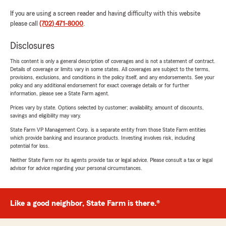
If you are using a screen reader and having difficulty with this website
please call
(702) 471-8000
.
Disclosures
This content is only a general description of coverages and is not a statement of contract.
Details of coverage or limits vary in some states. All coverages are subject to the terms,
provisions, exclusions, and conditions in the policy itself, and any endorsements. See your
policy and any additional endorsement for exact coverage details or for further
information, please see a State Farm agent.
Prices vary by state. Options selected by customer; availability, amount of discounts,
savings and eligibility may vary.
State Farm VP Management Corp. is a separate entity from those State Farm entities
which provide banking and insurance products. Investing involves risk, including
potential for loss.
Neither State Farm nor its agents provide tax or legal advice. Please consult a tax or legal
advisor for advice regarding your personal circumstances.
Like a good neighbor, State Farm is there.®