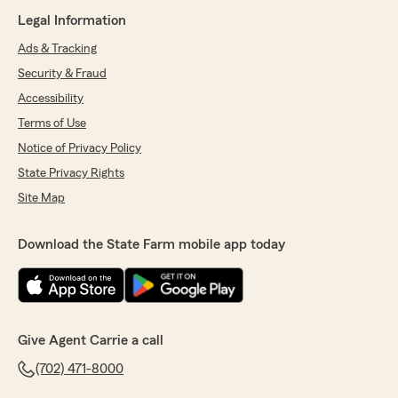
Legal Information
Ads & Tracking
Security & Fraud
Accessibility
Terms of Use
Notice of Privacy Policy
State Privacy Rights
Site Map
Download the State Farm mobile app today
Give Agent Carrie a call
(702) 471-8000