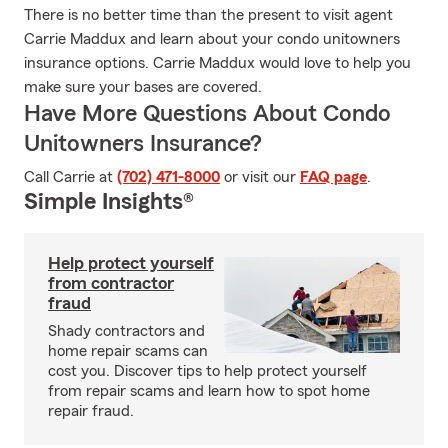
There is no better time than the present to visit agent
Carrie Maddux and learn about your condo unitowners
insurance options. Carrie Maddux would love to help you
make sure your bases are covered.
Have More Questions About Condo
Unitowners Insurance?
Call Carrie at
(702) 471-8000
or visit our
FAQ page
.
Simple Insights®
Help protect yourself
from contractor
fraud
Shady contractors and
home repair scams can
cost you. Discover tips to help protect yourself
from repair scams and learn how to spot home
repair fraud.